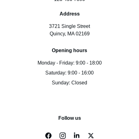
Address
3721 Single Street
Quincy, MA 02169
Opening hours
Monday - Friday: 9:00 - 18:00
Saturday: 9:00 - 16:00
Sunday: Closed
Follow us