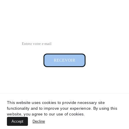
01 48 88 60 00
contact@lagencevip.com
Pour recevoir notre newsletter
RECEVOIR
Conditions générales d'utilisation
This website uses cookies to provide necessary site
Conditions générales de vente 
functionality and to improve your experience. By using this
website, you agree to our use of cookies.
Accept
Decline
© 2026. All rights reserved. 