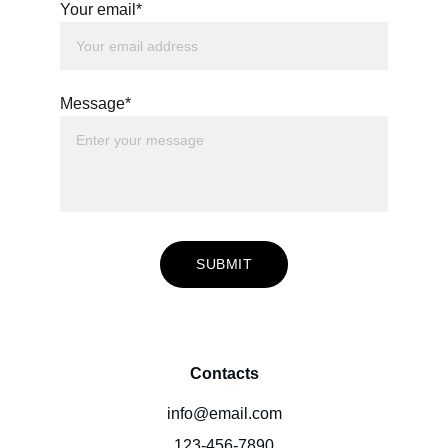
Your email*
Message*
SUBMIT
Contacts
info@email.com
123-456-7890