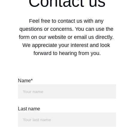
Contact us
Feel free to contact us with any 
questions or concerns. You can use the 
form on our website or email us directly. 
We appreciate your interest and look 
forward to hearing from you.
Name*
Last name